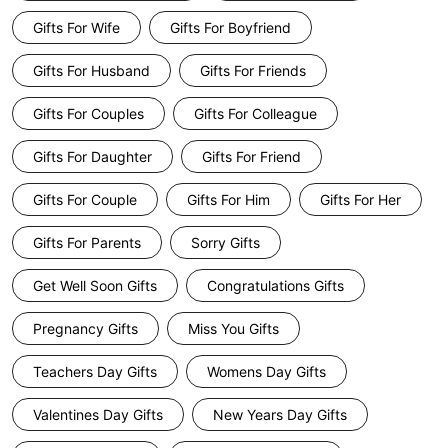
Gifts For Wife
Gifts For Boyfriend
Gifts For Husband
Gifts For Friends
Gifts For Couples
Gifts For Colleague
Gifts For Daughter
Gifts For Friend
Gifts For Couple
Gifts For Him
Gifts For Her
Gifts For Parents
Sorry Gifts
Get Well Soon Gifts
Congratulations Gifts
Pregnancy Gifts
Miss You Gifts
Teachers Day Gifts
Womens Day Gifts
Valentines Day Gifts
New Years Day Gifts