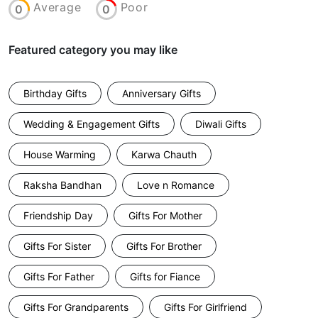
Average
Poor
0
0
Featured category you may like
Birthday Gifts
Anniversary Gifts
Wedding & Engagement Gifts
Diwali Gifts
House Warming
Karwa Chauth
Raksha Bandhan
Love n Romance
Friendship Day
Gifts For Mother
Gifts For Sister
Gifts For Brother
Gifts For Father
Gifts for Fiance
Gifts For Grandparents
Gifts For Girlfriend