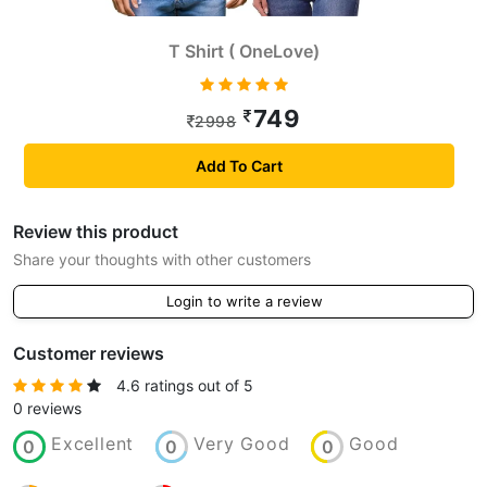
T Shirt ( OneLove)
749
2998
Add To Cart
Review this product
Share your thoughts with other customers
Login to write a review
Customer reviews
4.6 ratings out of 5
0 reviews
Excellent
Very Good
Good
0
0
0