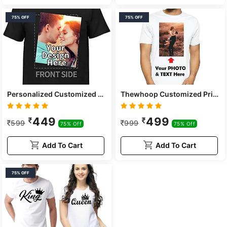
75% OFF
75% OFF
Personalized Customized Print Round Neck White Polyester Kids And Adults T-shirts For Boys, Girls, Men, Women
Thewhoop Customized Print Round Neck White Poly Dry-fit Adults Unisex T-shirts
449
499
599
999
75% Off
75% Off
Add To Cart
Add To Cart
75% OFF