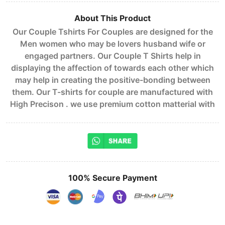
About This Product
Our Couple Tshirts For Couples are designed for the
Men women who may be lovers husband wife or
engaged partners. Our Couple T Shirts help in
displaying the affection of towards each other which
may help in creating the positive-bonding between
them. Our T-shirts for couple are manufactured with
High Precison . we use premium cotton matterial with
100% Secure Payment