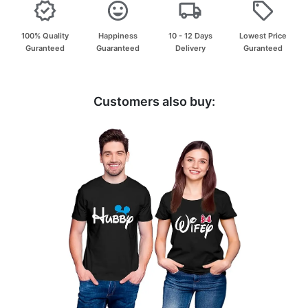
100% Quality
Happiness
10 - 12 Days
Lowest Price
Guranteed
Guaranteed
Delivery
Guranteed
Customers also buy: