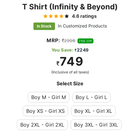
T Shirt (infinity & Beyond)
4.6 ratings
In Customized Products
In Stock
MRP:
2998
75% Off
You Save:
2249
749
(Inclusive of all taxes)
Select Size
Boy M - Girl M
Boy L - Girl L
Boy XS - Girl XS
Boy XL - Girl XL
Boy 2XL - Girl 2XL
Boy 3XL - Girl 3XL