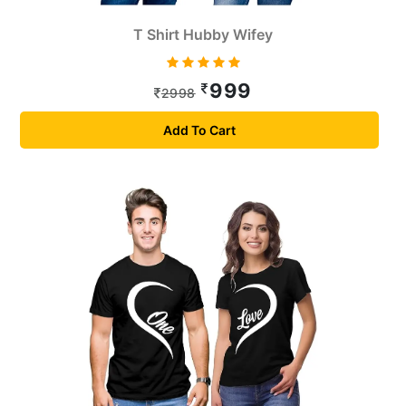
T Shirt Hubby Wifey
999
2998
Add To Cart