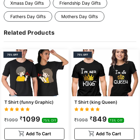
Xmass Day Gifts
Friendship Day Gifts
Fathers Day Gifts
Mothers Day Gifts
Related Products
75% OFF
75% OFF
T Shirt (funny Graphic)
T Shirt (king Queen)
1099
849
1999
1998
75% Off
75% Off
Add To Cart
Add To Cart