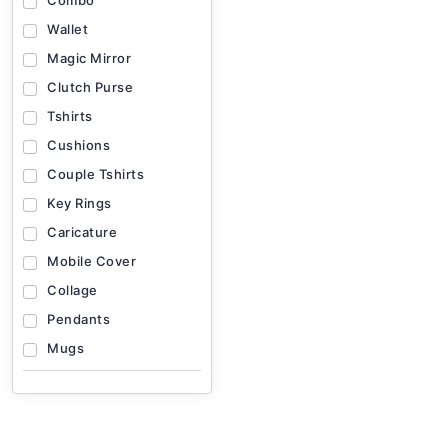
Combo
Wallet
Magic Mirror
Clutch Purse
Tshirts
Cushions
Couple Tshirts
Key Rings
Caricature
Mobile Cover
Collage
Pendants
Mugs