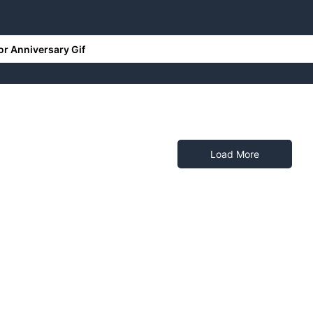
RONICS
HOME & DECORS
PERSONALISED GIFTS
Load More