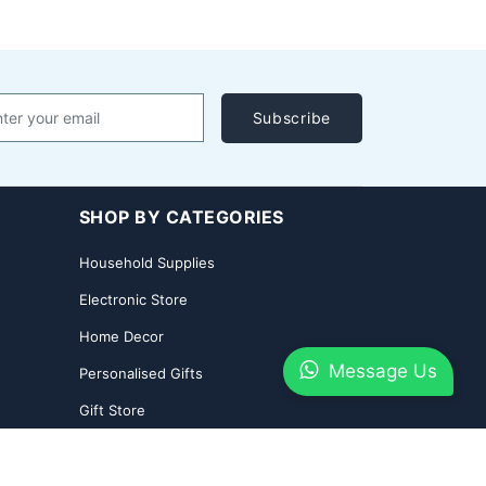
Subscribe
SHOP BY CATEGORIES
Household Supplies
Electronic Store
Home Decor
Message Us
Personalised Gifts
Gift Store
2026 Shoppingyatra.com