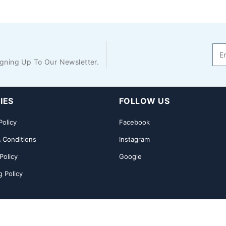
gning Up To Our Newsletter.
IES
FOLLOW US
Policy
Facebook
 Conditions
Instagram
Policy
Google
g Policy
nload App