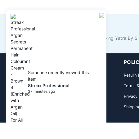
KNOW IT ALL FIRST!
Never Miss Anything From Shopping Yatra By Si
GET TO KNOW US
POLIC
Someone recently viewed this
About Us
Return 
item
Streax Professional
Contact Us
Terms &
37 minutes ago
Privacy 
Shippin
Dow