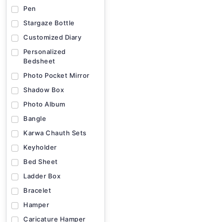
Pen
Stargaze Bottle
Customized Diary
Personalized
Bedsheet
Photo Pocket Mirror
Shadow Box
Photo Album
Bangle
Karwa Chauth Sets
Keyholder
Bed Sheet
Ladder Box
Bracelet
Hamper
Caricature Hamper