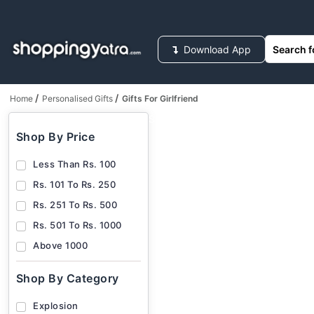
Download App
/
/
Home
Personalised Gifts
Gifts For Girlfriend
HOUSEHOLD SUPPLIES
FASHION
ELECT
Shop By Price
Less Than Rs. 100
Rs. 101 To Rs. 250
Rs. 251 To Rs. 500
Rs. 501 To Rs. 1000
Above 1000
Shop By Category
Explosion