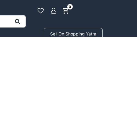
0
Sell On Shopping Yatra
BEAUTY & COSMETICS
GIFTS STORE