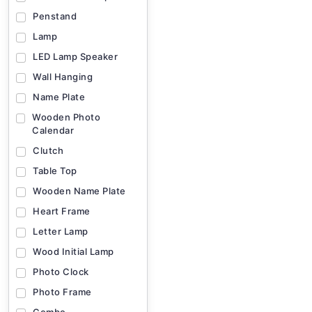
Penstand
Lamp
LED Lamp Speaker
Wall Hanging
Name Plate
Wooden Photo
Calendar
Clutch
Table Top
Wooden Name Plate
Heart Frame
Letter Lamp
Wood Initial Lamp
Photo Clock
Photo Frame