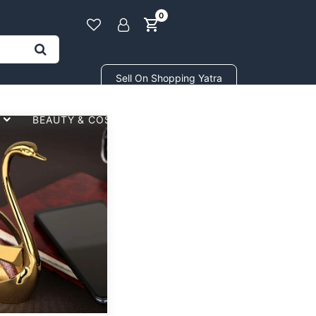
0
Sell On Shopping Yatra
BEAUTY & COSMETICS
GIFTS STORE