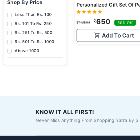
Shop By Price
Less Than Rs. 100
650
1299
50% Off
Rs. 101 To Rs. 250
Rs. 251 To Rs. 500
Add To Cart
Rs. 501 To Rs. 1000
Above 1000
KNOW IT ALL FIRST!
Never Miss Anything From Shopping Yatra By Si