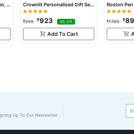
Personalized Gift Set Of Pen, Card Holder & Keychain, Three Products, Gift For Loved Once, Birthday Gift, Anniversary Gift, Corporate Gifts
Crownlit Personalised Gift Set With Personalised Metal Pen And Card Holder, Corporate Gift
923
8
999
1799
8% Off
Add To Cart
A
gning Up To Our Newsletter.