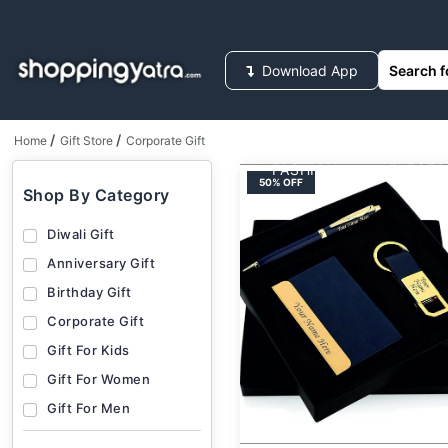
Download App
/
/
Home
Gift Store
Corporate Gift
HOUSEHOLD SUPPLIES
FASHION
ELECT
50% OFF
Shop By Category
Diwali Gift
Anniversary Gift
Birthday Gift
Corporate Gift
Gift For Kids
Gift For Women
Gift For Men