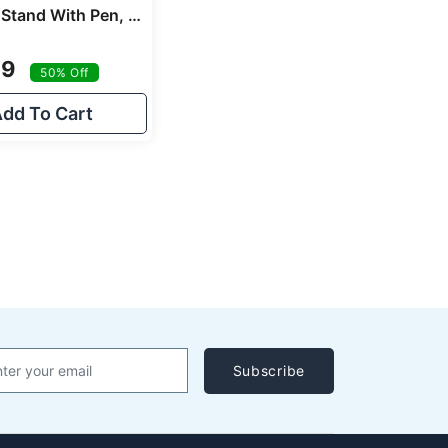
Roston Pen Stand With Pen, Holder Stand Office Desk Organizer Gold Swan Corporate Gifts
99
50% Off
dd To Cart
Subscribe