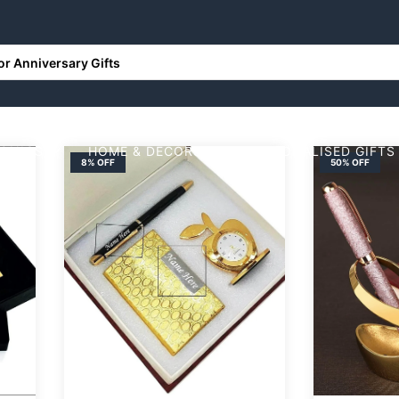
RONICS
HOME & DECORS
PERSONALISED GIFTS
8% OFF
50% OFF