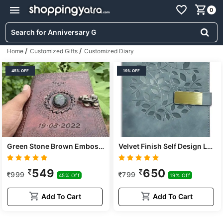
0
/
/
Home
Customized Gifts
Customized Diary
45% OFF
19% OFF
Green Stone Brown Embossed Handmade Diary
Velvet Finish Self Design Leather Cover Notebook/diary
549
650
999
799
45% Off
19% Off
Add To Cart
Add To Cart