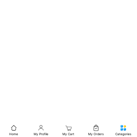
Home
My Profile
My Cart
My Orders
Categories